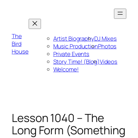
Skip
to
content
The
Artist Biography
DJ Mixes
Bird
Music Production
Photos
House
Private Events
Story Time! (Blog)
Videos
Welcome!
Lesson 1040 – The
Long Form (Something