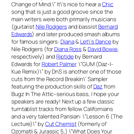
Change of Mind.\” It\’s nice to hear a
Chic
song that is just a good groove since the
main writers were both primarily musicians
(guitarist
Nile Rodgers
and bassist
Bernard
Edwards
) and later produced smash albums
for famous singers:
Diana
&
Let\’s Dance
by
Nile Rodgers (for
Diana Ross
&
David Bowie
,
respectively) and
Riptide
by Bernard
Edwards for
Robert Palmer
. \”GUM (Daz-I-
Kue Remix)\” by DnS is another one of those
cuts from the
Record Breakin\’ Sampler
featuring the production skills of
Daz
from
Bugz In The Attic–serious bass, I hope your
speakers are ready! Next up a few classic
turntablist tracks from fellow Californians
and a very talented Parisian: \”Lesson 6 (The
Lecture)\” by
Cut Chemist
(formerly of
Ozomatli & Jurassic 5,) \”What Does Your