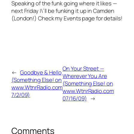
Speaking of the funk going where it likes —
next Friday I\’ll be funking it up in Camden
(London!) Check my Events page for details!
On Your Street —
←
Goodbye & Hello
Wherever You Are
(Something Else! on
(Something Else! on
www.WtnrRadio.com
www.WtnrRadio.com
7/2/09)
07/16/09)
→
Comments