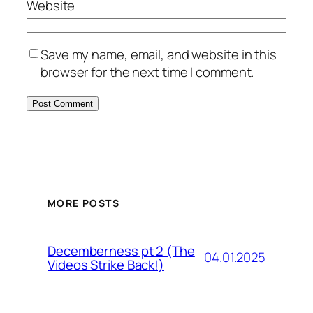
Website
Save my name, email, and website in this
browser for the next time I comment.
MORE POSTS
Decemberness pt 2 (The
04.01.2025
Videos Strike Back!)