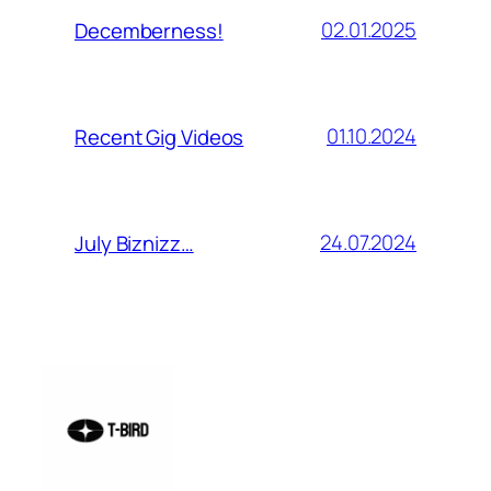
02.01.2025
Decemberness!
01.10.2024
Recent Gig Videos
24.07.2024
July Biznizz…