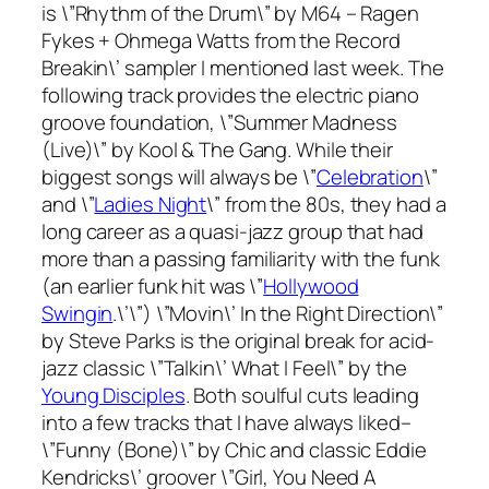
is \”Rhythm of the Drum\” by M64 – Ragen
Fykes + Ohmega Watts from the
Record
Breakin\’
sampler I mentioned last week. The
following track provides the electric piano
groove foundation, \”Summer Madness
(Live)\” by Kool & The Gang. While their
biggest songs will always be \”
Celebration
\”
and \”
Ladies Night
\” from the 80s, they had a
long career as a quasi-jazz group that had
more than a passing familiarity with the funk
(an earlier funk hit was \”
Hollywood
Swingin
.\’\”) \”Movin\’ In the Right Direction\”
by Steve Parks is the original break for acid-
jazz classic \”Talkin\’ What I Feel\” by the
Young Disciples
. Both soulful cuts leading
into a few tracks that I have always liked–
\”Funny (Bone)\” by Chic and classic Eddie
Kendricks\’ groover \”Girl, You Need A