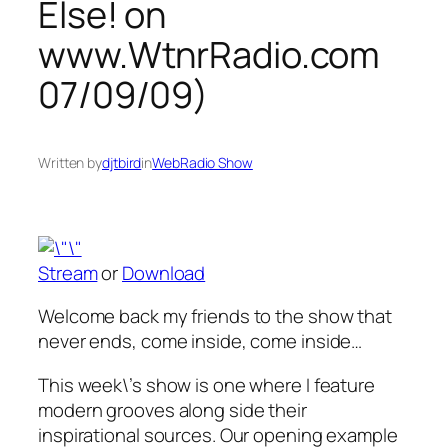
Else! on
www.WtnrRadio.com
07/09/09)
Written by
djtbird
in
WebRadio Show
Stream
or
Download
Welcome back my friends to the show that
never ends, come inside, come inside…
This week\’s show is one where I feature
modern grooves along side their
inspirational sources. Our opening example