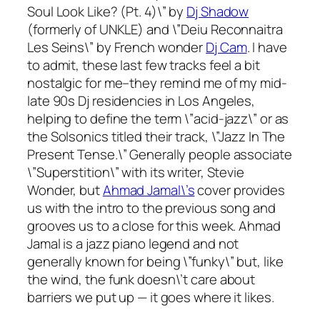
Soul Look Like? (Pt. 4)\” by
Dj Shadow
(formerly of UNKLE) and \”Deiu Reconnaitra
Les Seins\” by French wonder
Dj Cam
. I have
to admit, these last few tracks feel a bit
nostalgic for me–they remind me of my mid-
late 90s Dj residencies in Los Angeles,
helping to define the term \”acid-jazz\” or as
the Solsonics titled their track, \”Jazz In The
Present Tense.\” Generally people associate
\”Superstition\” with its writer, Stevie
Wonder, but
Ahmad Jamal\’s
cover provides
us with the intro to the previous song and
grooves us to a close for this week. Ahmad
Jamal is a jazz piano legend and not
generally known for being \”funky\” but, like
the wind, the funk doesn\’t care about
barriers we put up — it goes where it likes.