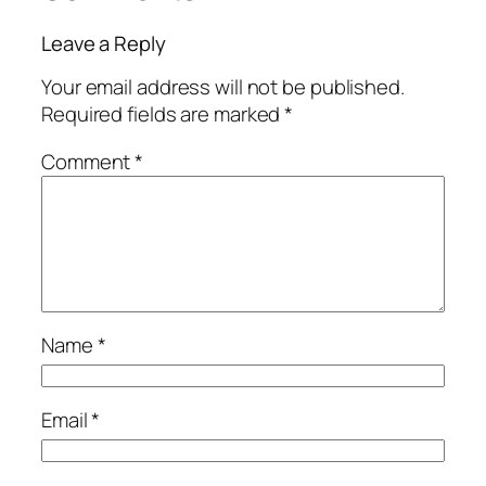
Leave a Reply
Your email address will not be published.
Required fields are marked
*
Comment
*
Name
*
Email
*