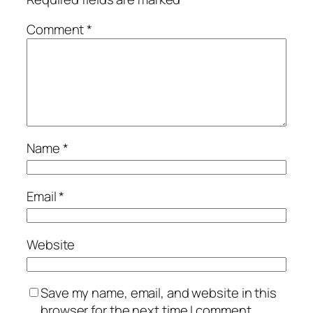
Comment
*
Name
*
Email
*
Website
Save my name, email, and website in this
browser for the next time I comment.