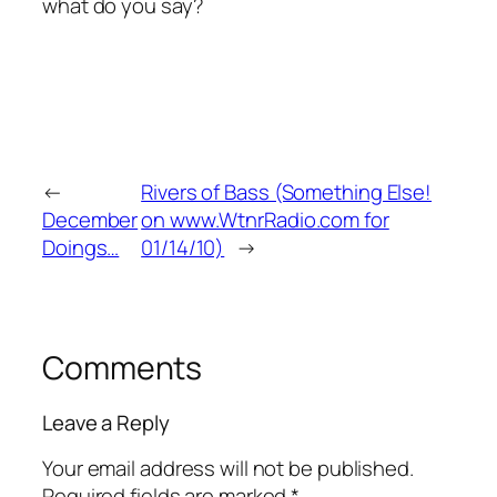
what do you say?
←
Rivers of Bass (Something Else!
December
on www.WtnrRadio.com for
Doings…
01/14/10)
→
Comments
Leave a Reply
Your email address will not be published.
Required fields are marked
*