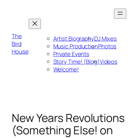
Skip
to
content
The
Artist Biography
DJ Mixes
Bird
Music Production
Photos
House
Private Events
Story Time! (Blog)
Videos
Welcome!
New Years Revolutions
(Something Else! on