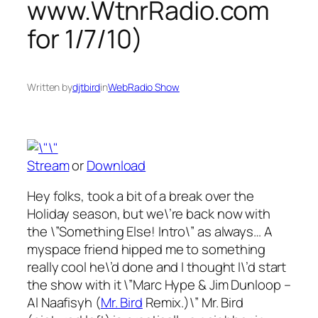
www.WtnrRadio.com
for 1/7/10)
Written by
djtbird
in
WebRadio Show
Stream
or
Download
Hey folks, took a bit of a break over the
Holiday season, but we\’re back now with
the \”Something Else! Intro\” as always… A
myspace friend hipped me to something
really cool he\’d done and I thought I\’d start
the show with it \”Marc Hype & Jim Dunloop –
Al Naafisyh (
Mr. Bird
Remix.)\” Mr. Bird