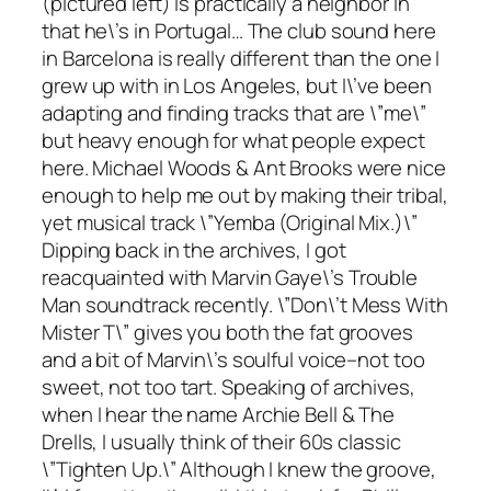
(pictured left) is practically a neighbor in
that he\’s in Portugal… The club sound here
in Barcelona is really different than the one I
grew up with in Los Angeles, but I\’ve been
adapting and finding tracks that are \”me\”
but heavy enough for what people expect
here. Michael Woods & Ant Brooks were nice
enough to help me out by making their tribal,
yet musical track \”Yemba (Original Mix.)\”
Dipping back in the archives, I got
reacquainted with Marvin Gaye\’s
Trouble
Man
soundtrack recently. \”Don\’t Mess With
Mister T\” gives you both the fat grooves
and a bit of Marvin\’s soulful voice–not too
sweet, not too tart. Speaking of archives,
when I hear the name Archie Bell & The
Drells, I usually think of their 60s classic
\”Tighten Up.\” Although I knew the groove,