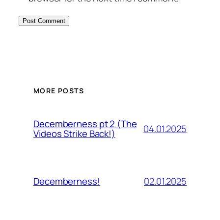
MORE POSTS
Decemberness pt 2 (The
04.01.2025
Videos Strike Back!)
02.01.2025
Decemberness!