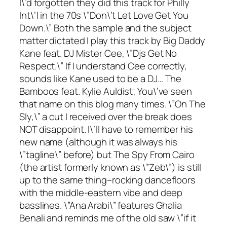
I\’d forgotten they did this track for Philly
Int\’l in the 70s \”Don\’t Let Love Get You
Down.\” Both the sample and the subject
matter dictated I play this track by Big Daddy
Kane feat. DJ Mister Cee, \”Djs Get No
Respect.\” If I understand Cee correctly,
sounds like Kane used to be a DJ… The
Bamboos feat. Kylie Auldist; You\’ve seen
that name on this blog many times. \”On The
Sly,\” a cut I received over the break does
NOT disappoint. I\’ll have to remember his
new name (although it was always his
\”tagline\” before) but The Spy From Cairo
(the artist formerly known as \”Zeb\”) is still
up to the same thing–rocking dancefloors
with the middle-eastern vibe and deep
basslines. \”Ana Arabi\” features Ghalia
Benali and reminds me of the old saw \”if it