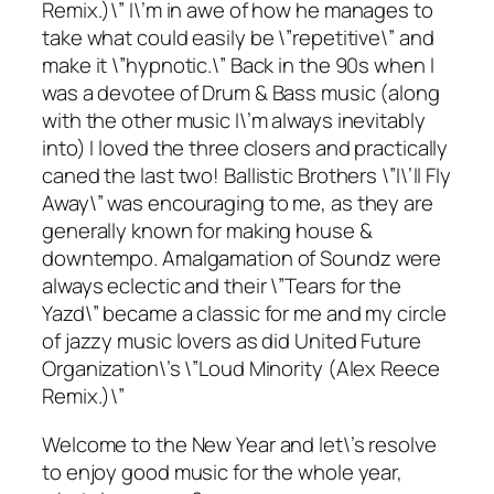
Remix.)\” I\’m in awe of how he manages to
take what could easily be \”repetitive\” and
make it \”hypnotic.\” Back in the 90s when I
was a devotee of Drum & Bass music (along
with the other music I\’m always inevitably
into) I loved the three closers and practically
caned the last two! Ballistic Brothers \”I\’ll Fly
Away\” was encouraging to me, as they are
generally known for making house &
downtempo. Amalgamation of Soundz were
always eclectic and their \”Tears for the
Yazd\” became a classic for me and my circle
of jazzy music lovers as did United Future
Organization\’s \”Loud Minority (Alex Reece
Remix.)\”
Welcome to the New Year and let\’s resolve
to enjoy good music for the whole year,