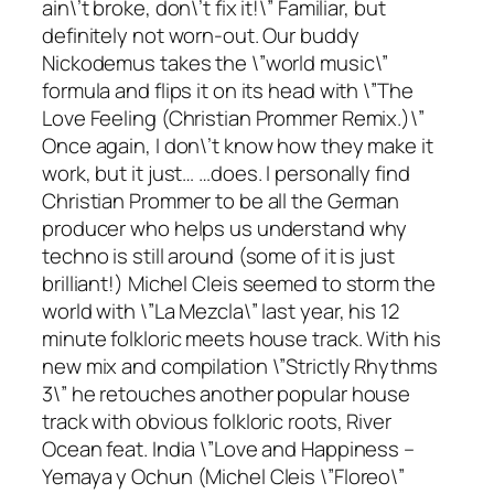
ain\’t broke, don\’t fix it!\” Familiar, but
definitely not worn-out. Our buddy
Nickodemus takes the \”world music\”
formula and flips it on its head with \”The
Love Feeling (Christian Prommer Remix.)\”
Once again, I don\’t know how they make it
work, but it just… …does. I personally find
Christian Prommer to be all the German
producer who helps us understand why
techno is still around (some of it is just
brilliant
!) Michel Cleis seemed to storm the
world with \”La Mezcla\” last year, his 12
minute folkloric meets house track. With his
new mix and compilation \”Strictly Rhythms
3\” he retouches another popular house
track with obvious folkloric roots, River
Ocean feat. India \”Love and Happiness –
Yemaya y Ochun (Michel Cleis \”Floreo\”