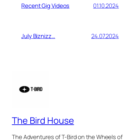
01.10.2024
Recent Gig Videos
24.07.2024
July Biznizz…
The Bird House
The Adventures of T-Bird on the Wheels of