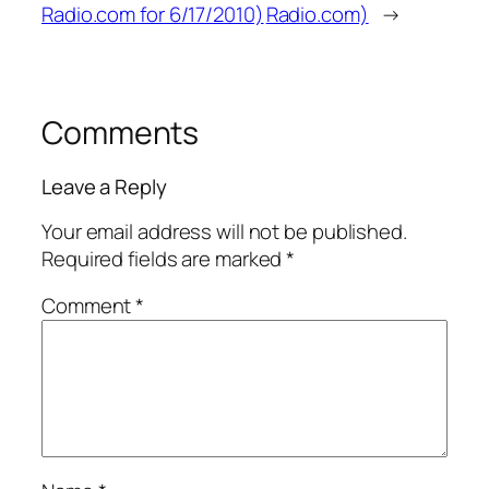
Radio.com for 6/17/2010)
Radio.com)
→
Comments
Leave a Reply
Your email address will not be published.
Required fields are marked
*
Comment
*