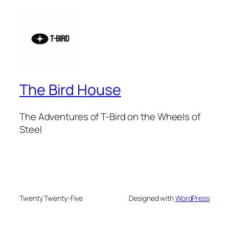
The Bird House
The Adventures of T-Bird on the Wheels of
Steel
Twenty Twenty-Five
Designed with
WordPress