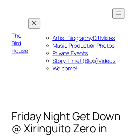
Skip
to
content
The
Artist Biography
DJ Mixes
Bird
Music Production
Photos
House
Private Events
Story Time! (Blog)
Videos
Welcome!
Friday Night Get Down
@ Xiringuito Zero in