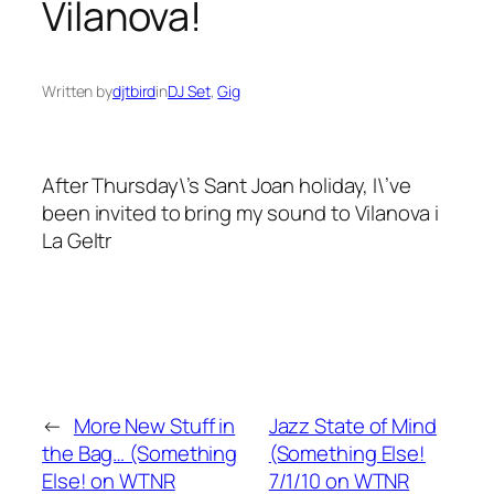
Vilanova!
Written by
djtbird
in
DJ Set
, 
Gig
After Thursday\’s Sant Joan holiday, I\’ve
been invited to bring my sound to Vilanova i
La Geltr
←
More New Stuff in
Jazz State of Mind
the Bag… (Something
(Something Else!
Else! on WTNR
7/1/10 on WTNR