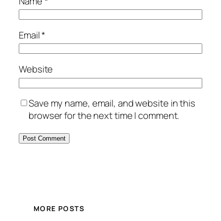
Name
*
Email
*
Website
Save my name, email, and website in this
browser for the next time I comment.
MORE POSTS