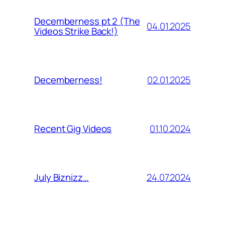
Decemberness pt 2 (The
04.01.2025
Videos Strike Back!)
02.01.2025
Decemberness!
01.10.2024
Recent Gig Videos
24.07.2024
July Biznizz…