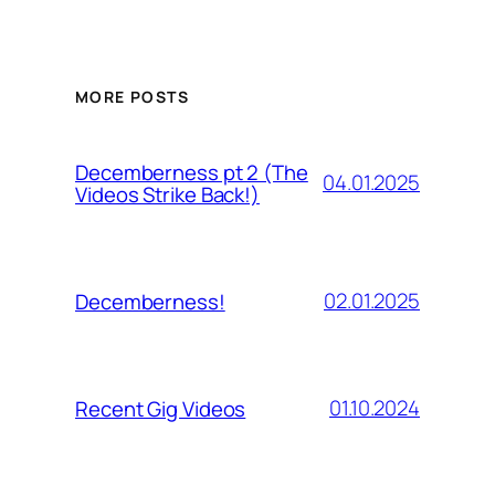
MORE POSTS
Decemberness pt 2 (The
04.01.2025
Videos Strike Back!)
02.01.2025
Decemberness!
01.10.2024
Recent Gig Videos