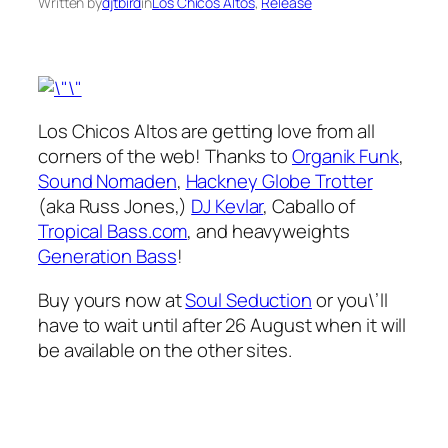
Written by
djtbird
in
Los Chicos Altos
, 
Release
Los Chicos Altos are getting love from all
corners of the web! Thanks to
Organik Funk
,
Sound Nomaden
,
Hackney Globe Trotter
(aka Russ Jones,)
DJ Kevlar
, Caballo of
Tropical Bass.com
, and heavyweights
Generation Bass
!
Buy yours now at
Soul Seduction
or you\’ll
have to wait until after 26 August when it will
be available on the other sites.