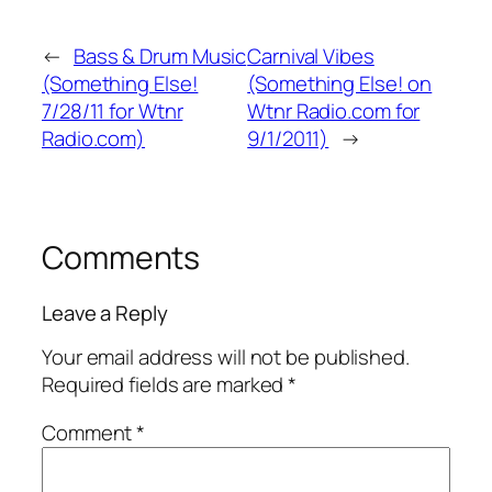
←
Bass & Drum Music
Carnival Vibes
(Something Else!
(Something Else! on
7/28/11 for Wtnr
Wtnr Radio.com for
Radio.com)
9/1/2011)
→
Comments
Leave a Reply
Your email address will not be published.
Required fields are marked
*
Comment
*