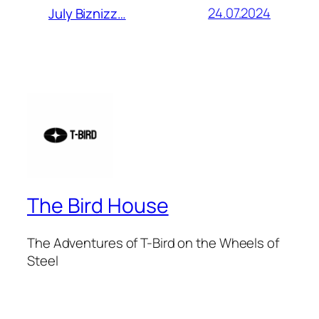
24.07.2024
July Biznizz…
The Bird House
The Adventures of T-Bird on the Wheels of
Steel