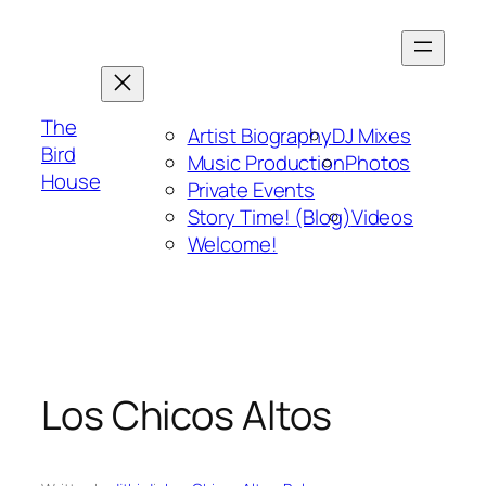
Skip
to
content
The
Artist Biography
DJ Mixes
Bird
Music Production
Photos
House
Private Events
Story Time! (Blog)
Videos
Welcome!
Los Chicos Altos