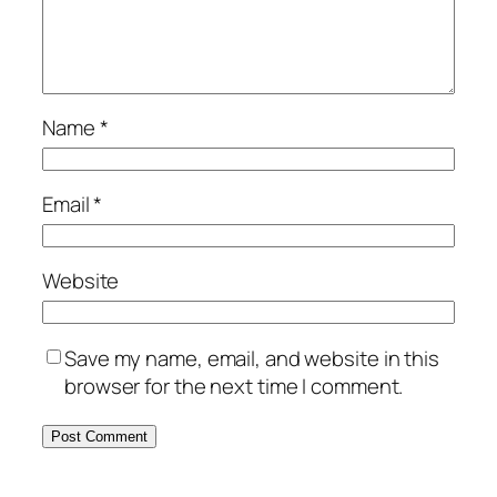
Name
*
Email
*
Website
Save my name, email, and website in this
browser for the next time I comment.