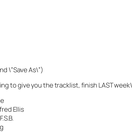
and \”Save As\”)
 going to give you the tracklist, finish LAST we
ie
red Ellis
.S.B.
ng