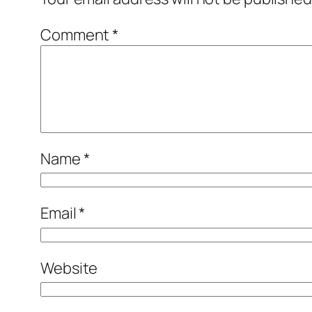
Comment
*
Name
*
Email
*
Website