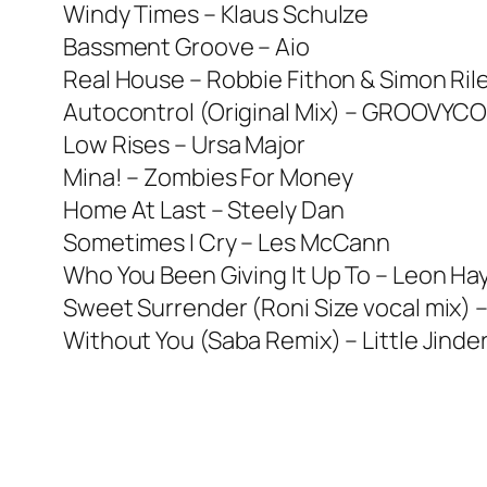
Windy Times – Klaus Schulze
Bassment Groove – Aio
Real House – Robbie Fithon & Simon Ril
Autocontrol (Original Mix) – GROOVYC
Low Rises – Ursa Major
Mina! – Zombies For Money
Home At Last – Steely Dan
Sometimes I Cry – Les McCann
Who You Been Giving It Up To – Leon H
Sweet Surrender (Roni Size vocal mix) 
Without You (Saba Remix) – Little Jinde