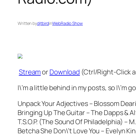
Written by
djtbird
in
WebRadio Show
Stream
or
Download
(Ctrl/Right-Click 
I\’m a little behind in my posts, so I\’m
Unpack Your Adjectives – Blossom Dear
Bringing Up The Guitar – The Dapps & Alf
T.S.O.P. (The Sound Of Philadelphia) – M.F
Betcha She Don\’t Love You – Evelyn Ki