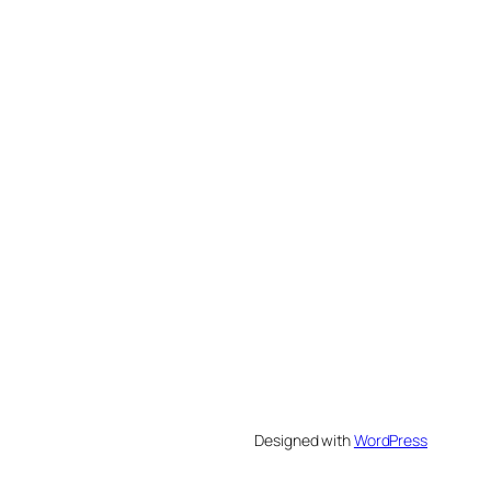
Designed with
WordPress