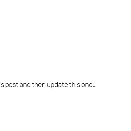
ek\’s post and then update this one…