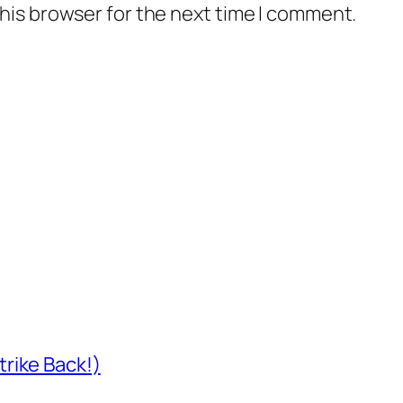
his browser for the next time I comment.
rike Back!)