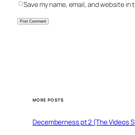
Save my name, email, and website in t
MORE POSTS
Decemberness pt 2 (The Videos St