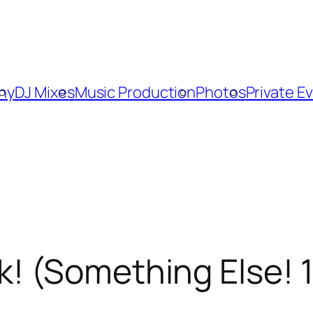
phy
DJ Mixes
Music Production
Photos
Private E
 (Something Else! 11