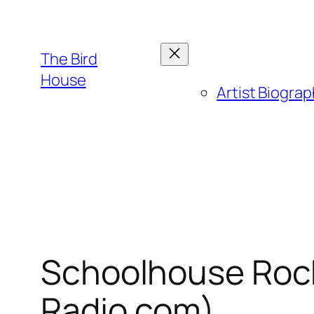
Skip
to
content
The Bird
House
Artist Biogra
Schoolhouse Rock!
Radio.com)