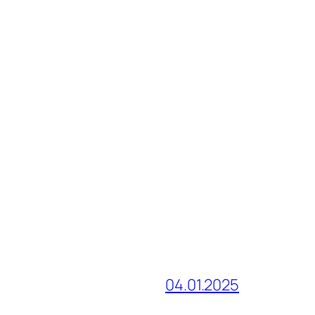
04.01.2025