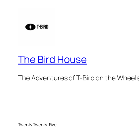
The Bird House
The Adventures of T-Bird on the Wheels
Twenty Twenty-Five