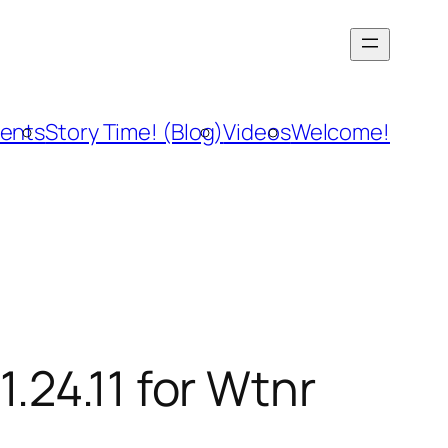
vents
Story Time! (Blog)
Videos
Welcome!
.24.11 for Wtnr