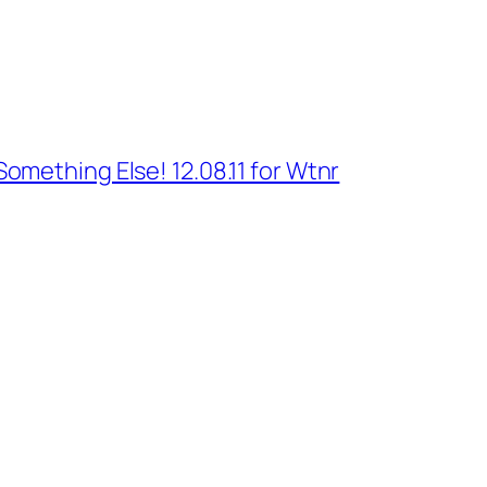
Something Else! 12.08.11 for Wtnr