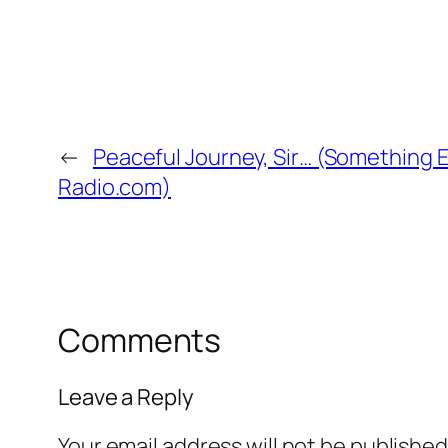
←
Peaceful Journey, Sir… (Something Els
Radio.com)
Comments
Leave a Reply
Your email address will not be published