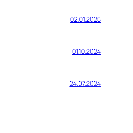
02.01.2025
01.10.2024
24.07.2024