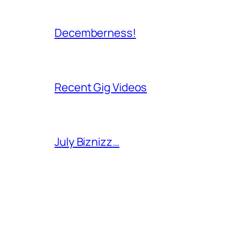
Decemberness!
Recent Gig Videos
July Biznizz…