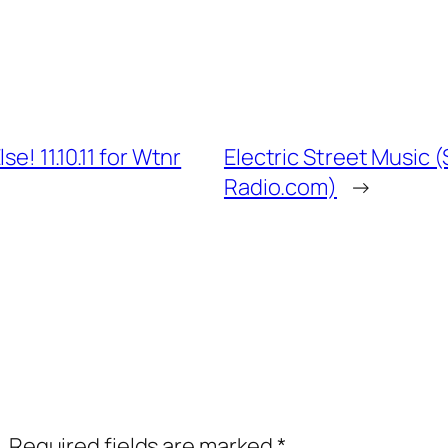
e! 11.10.11 for Wtnr
Electric Street Music (
Radio.com)
→
.
Required fields are marked
*