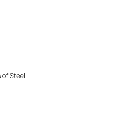
 of Steel