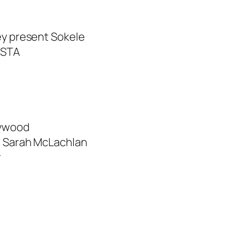
ey present Sokele
OSTA
aywood
– Sarah McLachlan
r