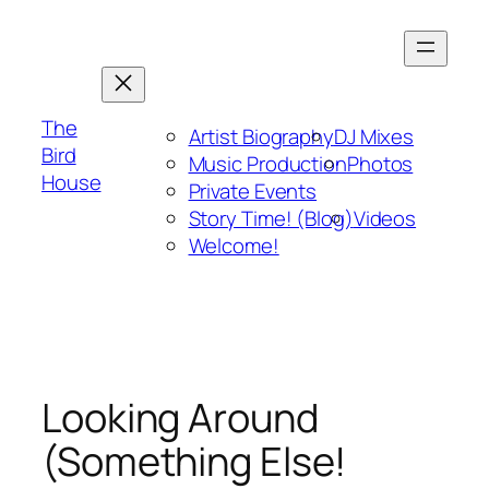
Skip
to
content
The
Artist Biography
DJ Mixes
Bird
Music Production
Photos
House
Private Events
Story Time! (Blog)
Videos
Welcome!
Looking Around
(Something Else!