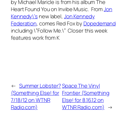
by Michael Maricle is from his album
The
Heart Found You
on Invibe Music. From
Jon
Kennedy\’s
new label,
Jon Kennedy
Federation
, comes
Red Fox
by
Dopedemand
including \”Follow Me.\” Closer this week
features work from K
←
Summer Lobster?
Space The Vinyl
(Something Else! for
Frontier (Something
7/18/12 on WTNR
Else! for 8.16.12 on
Radio.com)
WTNR Radio.com)
→