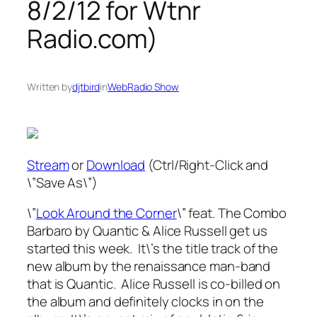
8/2/12 for Wtnr
Radio.com)
Written by
djtbird
in
WebRadio Show
Stream
or
Download
(Ctrl/Right-Click and
\”Save As\”)
\”
Look Around the Corner
\” feat. The Combo
Barbaro by Quantic & Alice Russell get us
started this week. It\’s the title track of the
new album by the renaissance man-band
that is Quantic. Alice Russell is co-billed on
the album and definitely clocks in on the