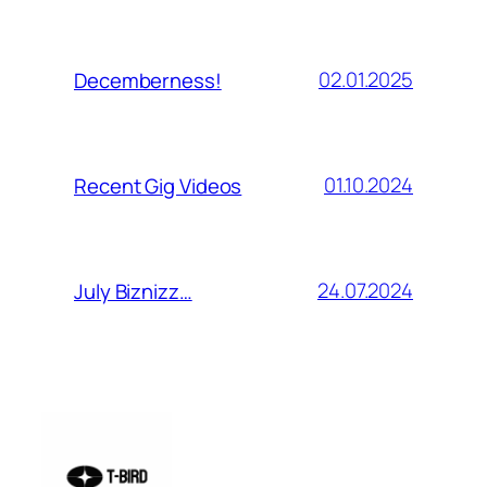
02.01.2025
Decemberness!
01.10.2024
Recent Gig Videos
24.07.2024
July Biznizz…