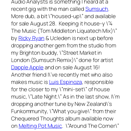
Audio Analysts is something I heard at a
recent gig with the man called
Sumsuch
.
More dub, a bit \”housed-up\” and available
for sale August 28. Keeping it house-y \”4
The Music (Tom Middleton Liquatech Mix)\”
by
Ricky Ryan
& Ucleden is next up before
dropping another gem from the studio from
my Brighton buddy, \”Street Market in
London (Sumsuch Remix)\” done for artist
Dapple Apple
and on sale August 16!
Another friend I\’ve recently met who also
makes music is
Luis Espinoza
, responsible
for the closer to my \”mini-set\” of house
music, \”Late Night.\” As in the last show, I\’m
dropping another tune by New Zealand\’s
Funkommunity, \”What you give\” from their
Chequered Thoughts
album available now
on
Melting Pot Music
. \”Around The Corner\”