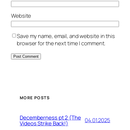
Website
Save my name, email, and website in this
browser for the next time I comment.
MORE POSTS
Decemberness pt 2 (The
04.01.2025
Videos Strike Back!)