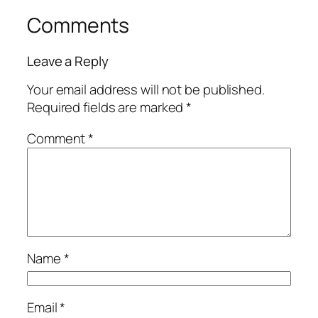
Comments
Leave a Reply
Your email address will not be published.
Required fields are marked
*
Comment
*
Name
*
Email
*