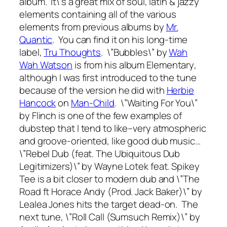
album. It\’s a great mix of soul, latin & jazzy
elements containing all of the various
elements from previous albums by
Mr.
Quantic
. You can find it on his long-time
label,
Tru Thoughts
. \”Bubbles\” by
Wah
Wah Watson
is from his album
Elementary
,
although I was first introduced to the tune
because of the version he did with
Herbie
Hancock
on
Man-Child
. \”Waiting For You\”
by Flinch is one of the few examples of
dubstep that I tend to like–very atmospheric
and groove-oriented, like good dub music…
\”Rebel Dub (feat. The Ubiquitous Dub
Legitimizers)\” by Wayne Lotek feat. Spikey
Tee is a bit closer to modern dub and \”The
Road ft Horace Andy (Prod. Jack Baker)\” by
Lealea Jones hits the target dead-on. The
next tune, \”Roll Call (Sumsuch Remix)\” by