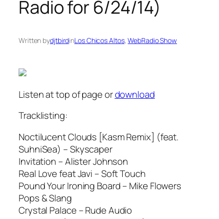
Radio for 6/24/14)
Written by
djtbird
in
Los Chicos Altos
, 
WebRadio Show
Listen at top of page or
download
Tracklisting:
Noctilucent Clouds [Kasm Remix] (feat.
SuhniSea) – Skyscaper
Invitation – Alister Johnson
Real Love feat Javi – Soft Touch
Pound Your Ironing Board – Mike Flowers
Pops & Slang
Crystal Palace – Rude Audio