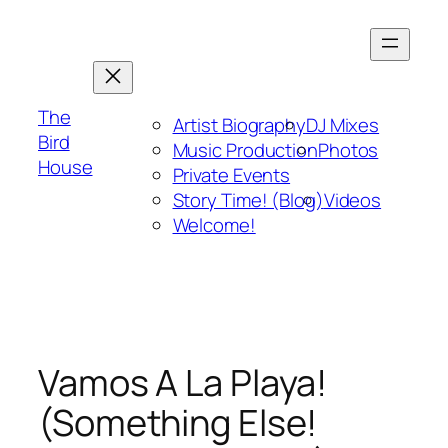
Skip
to
content
The
Artist Biography
DJ Mixes
Bird
Music Production
Photos
House
Private Events
Story Time! (Blog)
Videos
Welcome!
Vamos A La Playa!
(Something Else!