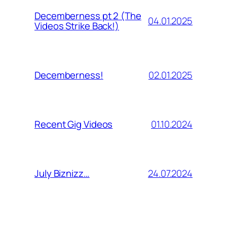
Decemberness pt 2 (The
04.01.2025
Videos Strike Back!)
02.01.2025
Decemberness!
01.10.2024
Recent Gig Videos
24.07.2024
July Biznizz…