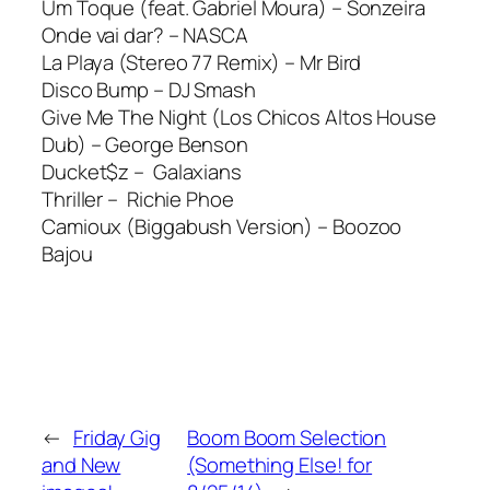
Um Toque (feat. Gabriel Moura) – Sonzeira
Onde vai dar? – NASCA
La Playa (Stereo 77 Remix) – Mr Bird
Disco Bump – DJ Smash
Give Me The Night (Los Chicos Altos House
Dub) – George Benson
Ducket$z – Galaxians
Thriller – Richie Phoe
Camioux (Biggabush Version) – Boozoo
Bajou
←
Friday Gig
Boom Boom Selection
and New
(Something Else! for