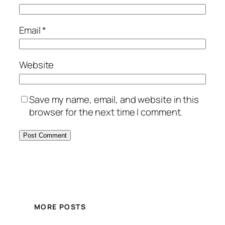
Email
*
Website
Save my name, email, and website in this
browser for the next time I comment.
MORE POSTS