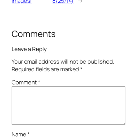
images!
8/25/14)
→
Comments
Leave a Reply
Your email address will not be published.
Required fields are marked
*
Comment
*
Name
*