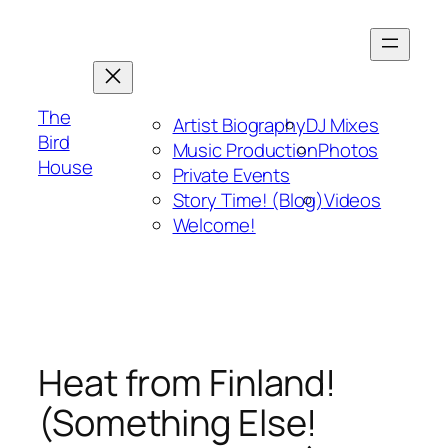
Skip
to
content
The
Artist Biography
DJ Mixes
Bird
Music Production
Photos
House
Private Events
Story Time! (Blog)
Videos
Welcome!
Heat from Finland!
(Something Else!