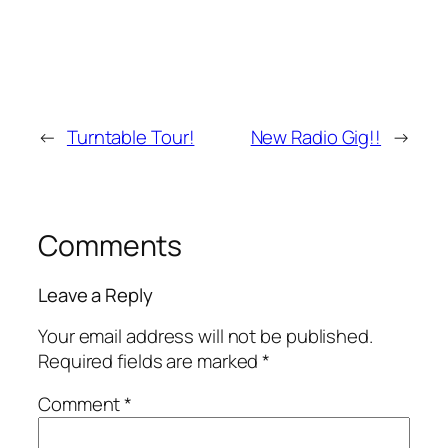
←
Turntable Tour!
New Radio Gig!!
→
Comments
Leave a Reply
Your email address will not be published.
Required fields are marked
*
Comment
*