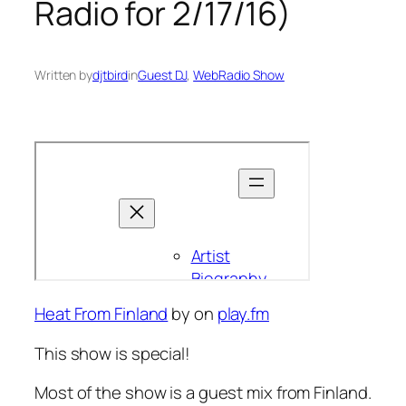
Radio for 2/17/16)
Written by
djtbird
in
Guest DJ
, 
WebRadio Show
Heat From Finland
by
on
play.fm
This show is special!
Most of the show is a guest mix from Finland.