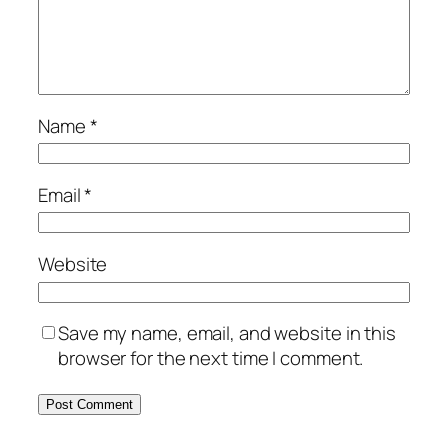
Name
*
Email
*
Website
Save my name, email, and website in this
browser for the next time I comment.