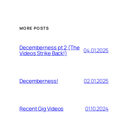
MORE POSTS
Decemberness pt 2 (The
04.01.2025
Videos Strike Back!)
02.01.2025
Decemberness!
01.10.2024
Recent Gig Videos