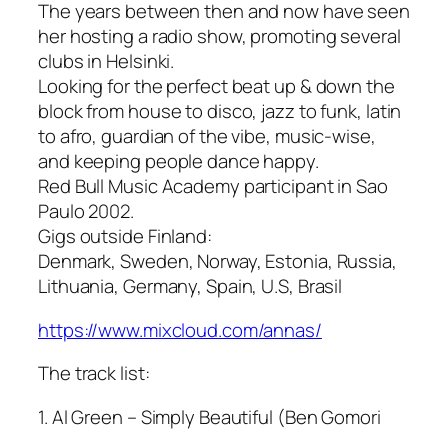
The years between then and now have seen
her hosting a radio show, promoting several
clubs in Helsinki.
Looking for the perfect beat up & down the
block from house to disco, jazz to funk, latin
to afro, guardian of the vibe, music-wise,
and keeping people dance happy.
Red Bull Music Academy participant in Sao
Paulo 2002.
Gigs outside Finland:
Denmark, Sweden, Norway, Estonia, Russia,
Lithuania, Germany, Spain, U.S, Brasil
https://www.mixcloud.com/annas/
The track list:
1. Al Green – Simply Beautiful (Ben Gomori