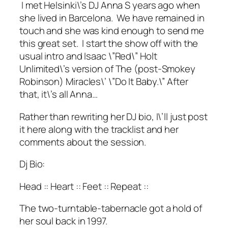
I met Helsinki\’s DJ Anna S years ago when
she lived in Barcelona. We have remained in
touch and she was kind enough to send me
this great set. I start the show off with the
usual intro and Isaac \”Red\” Holt
Unlimited\’s version of The (post-Smokey
Robinson) Miracles\’ \”Do It Baby.\” After
that, it\’s all Anna…
Rather than rewriting her DJ bio, I\’ll just post
it here along with the tracklist and her
comments about the session.
Dj Bio:
Head :: Heart :: Feet :: Repeat ::
The two-turntable-tabernacle got a hold of
her soul back in 1997.