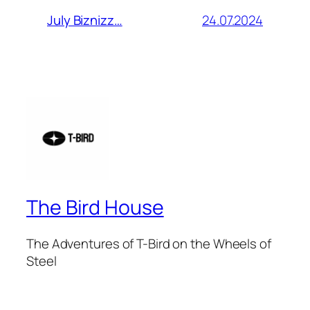
24.07.2024
July Biznizz…
The Bird House
The Adventures of T-Bird on the Wheels of
Steel