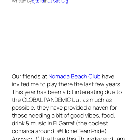
Written by
djtbird
in
DJ Set
, 
Gig
Our friends at
Nomada Beach Club
have
invited me to play there the last few years.
This year has been a bit interesting due to
the
GLOBAL PANDEMIC
but as much as
possible, they have provided a haven for
those needing a bit of good vibes, food,
drink & music in El Garraf (the coolest
comarca around! #HomeTeamPride)
Anyway, I\’ll be there this Thursday and I am