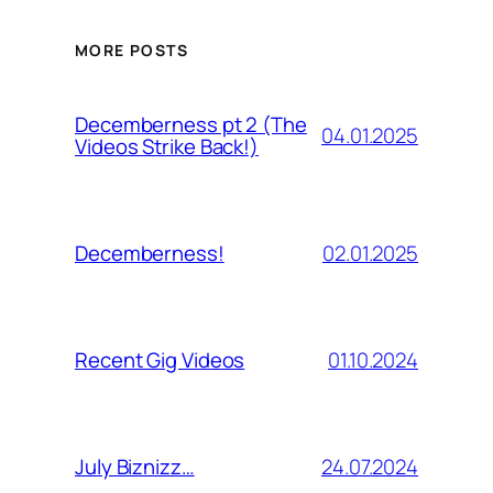
MORE POSTS
Decemberness pt 2 (The
04.01.2025
Videos Strike Back!)
02.01.2025
Decemberness!
01.10.2024
Recent Gig Videos
24.07.2024
July Biznizz…