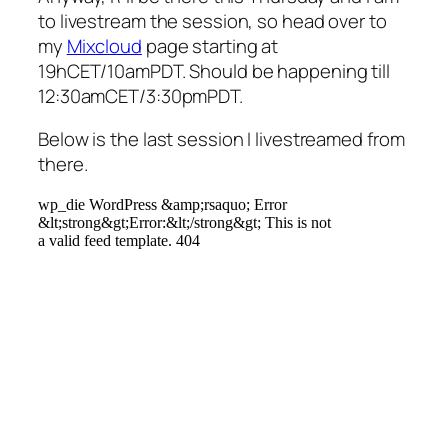
to livestream the session, so head over to
my
Mixcloud
page starting at
19hCET/10amPDT. Should be happening till
12:30amCET/3:30pmPDT.
Below is the last session I livestreamed from
there.