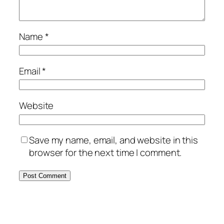
Name
*
Email
*
Website
Save my name, email, and website in this
browser for the next time I comment.