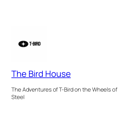
The Bird House
The Adventures of T-Bird on the Wheels of
Steel