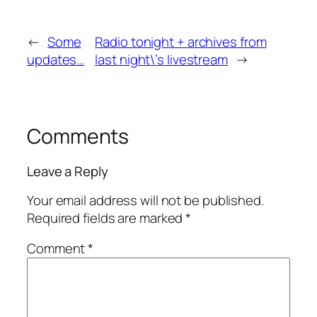
←
Some
Radio tonight + archives from
updates…
last night\’s livestream
→
Comments
Leave a Reply
Your email address will not be published.
Required fields are marked
*
Comment
*