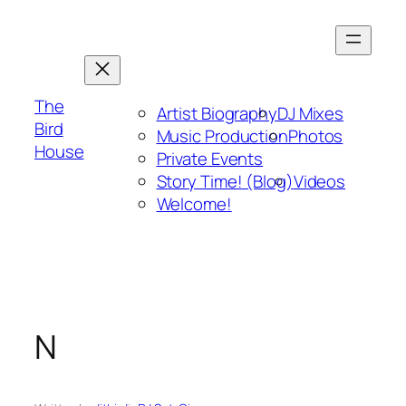
Skip
to
content
The
Artist Biography
DJ Mixes
Bird
Music Production
Photos
House
Private Events
Story Time! (Blog)
Videos
Welcome!
N